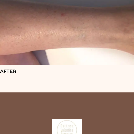
AFTER