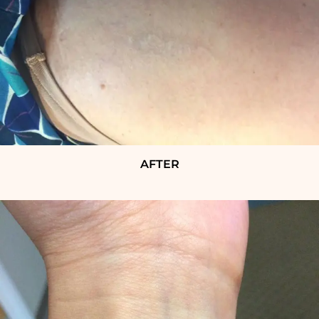
AFTER