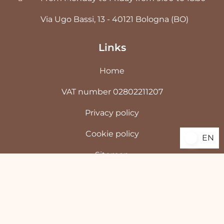
Via Ugo Bassi, 13 - 40121 Bologna (BO)
Links
Home
VAT number 02802211207
Privacy policy
Cookie policy
EN
EN
Sitemap
©
2026
Antonucci Demartology