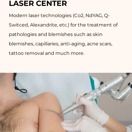
LASER CENTER
Modern laser technologies (Co2, NdYAG, Q-
Switced, Alexandrite, etc.) for the treatment of
pathologies and blemishes such as skin
blemishes, capillaries, anti-aging, acne scars,
tattoo removal and much more.