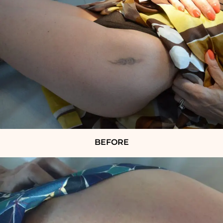
BEFORE