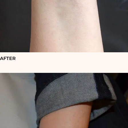
AFTER