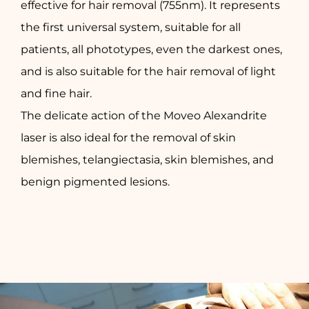
effective for hair removal (755nm). It represents
the first universal system, suitable for all
patients, all phototypes, even the darkest ones,
and is also suitable for the hair removal of light
and fine hair.
The delicate action of the Moveo Alexandrite
laser is also ideal for the removal of skin
blemishes, telangiectasia, skin blemishes, and
benign pigmented lesions.