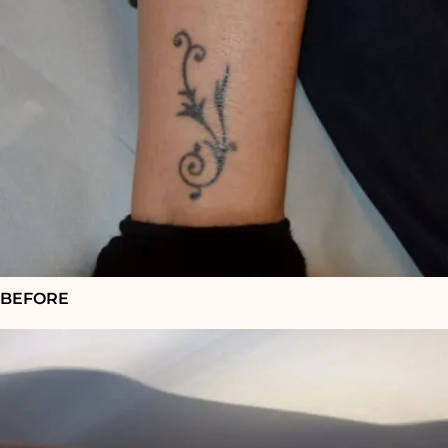
BEFORE