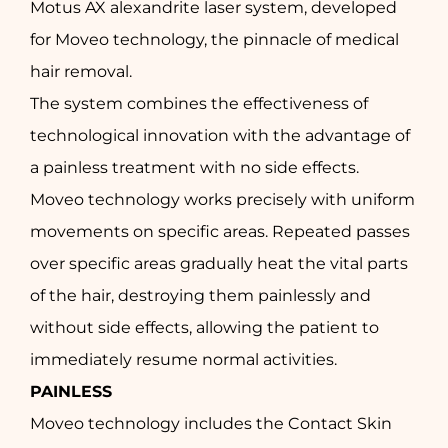
Motus AX alexandrite laser system, developed
for Moveo technology, the pinnacle of medical
hair removal.
The system combines the effectiveness of
technological innovation with the advantage of
a painless treatment with no side effects.
Moveo technology works precisely with uniform
movements on specific areas. Repeated passes
over specific areas gradually heat the vital parts
of the hair, destroying them painlessly and
without side effects, allowing the patient to
immediately resume normal activities.
PAINLESS
Moveo technology includes the Contact Skin