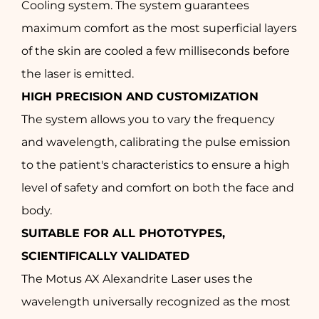
Cooling system. The system guarantees
maximum comfort as the most superficial layers
of the skin are cooled a few milliseconds before
the laser is emitted.
HIGH PRECISION AND CUSTOMIZATION
The system allows you to vary the frequency
and wavelength, calibrating the pulse emission
to the patient's characteristics to ensure a high
level of safety and comfort on both the face and
body.
SUITABLE FOR ALL PHOTOTYPES,
SCIENTIFICALLY VALIDATED
The Motus AX Alexandrite Laser uses the
wavelength universally recognized as the most