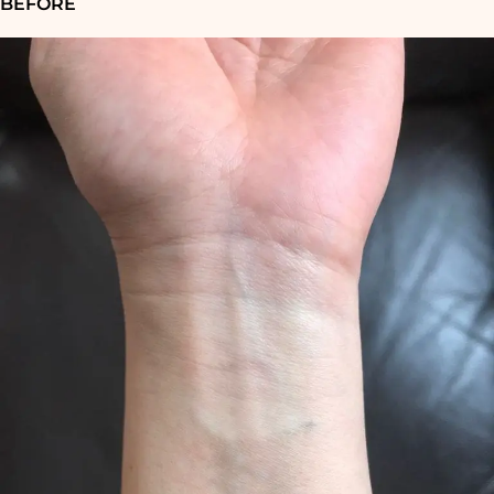
BEFORE