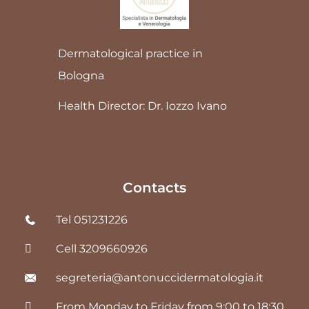
Dermatological practice in
Bologna
Health Director: Dr. Iozzo Ivano
Contacts
Tel 051231226
Cell 3209660926
segreteria@antonuccidermatologia.it
From Monday to Friday from 9:00 to 18:30