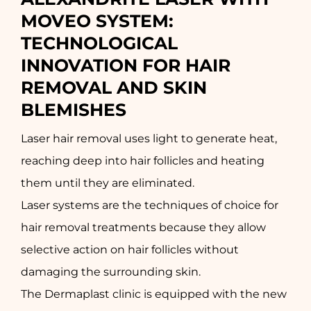
MOVEO SYSTEM: 
TECHNOLOGICAL 
INNOVATION FOR HAIR 
REMOVAL AND SKIN 
BLEMISHES
Laser hair removal uses light to generate heat,
reaching deep into hair follicles and heating
them until they are eliminated.
Laser systems are the techniques of choice for
hair removal treatments because they allow
selective action on hair follicles without
damaging the surrounding skin.
The Dermaplast clinic is equipped with the new