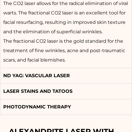
The CO2 laser allows for the radical elimination of viral
warts. The fractional CO2 laser is an excellent tool for
facial resurfacing, resulting in improved skin texture
and the elimination of superficial wrinkles.
The fractional CO2 laser is the gold standard for the
treatment of fine wrinkles, acne and post-traumatic
scars, and facial blemishes.
ND YAG: VASCULAR LASER
LASER STAINS AND TATOOS
PHOTODYNAMIC THERAPY
ALEXANDRITE LASER WITH 