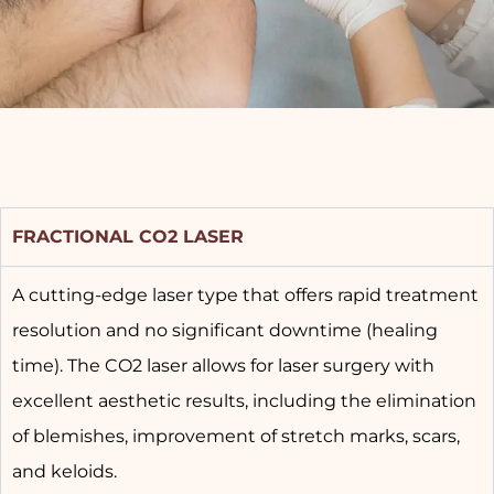
FRACTIONAL CO2 LASER
A cutting-edge laser type that offers rapid treatment
resolution and no significant downtime (healing
time). The CO2 laser allows for laser surgery with
excellent aesthetic results, including the elimination
of blemishes, improvement of stretch marks, scars,
and keloids.