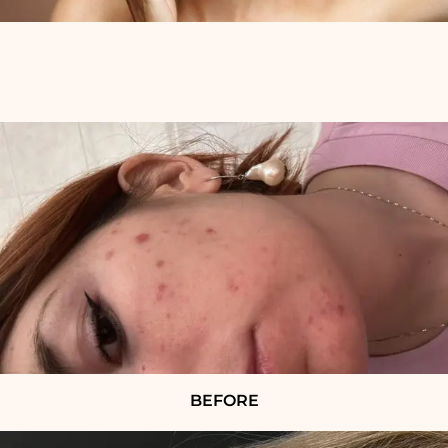
BEFORE