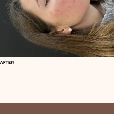
AFTER