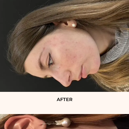
AFTER