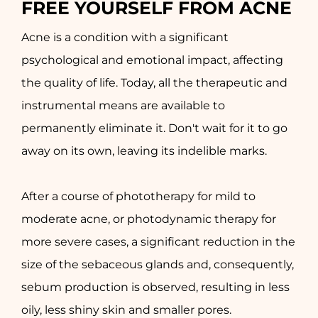
FREE YOURSELF FROM ACNE
Acne is a condition with a significant
psychological and emotional impact, affecting
the quality of life. Today, all the therapeutic and
instrumental means are available to
permanently eliminate it. Don't wait for it to go
away on its own, leaving its indelible marks.
After a course of phototherapy for mild to
moderate acne, or photodynamic therapy for
more severe cases, a significant reduction in the
size of the sebaceous glands and, consequently,
sebum production is observed, resulting in less
oily, less shiny skin and smaller pores.