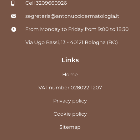
Cell 3209660926
segreteria@antonuccidermatologia.it
From Monday to Friday from 9:00 to 18:30
Via Ugo Bassi, 13 - 40121 Bologna (BO)
Links
Home
VAT number 02802211207
Privacy policy
Cookie policy
Sitemap