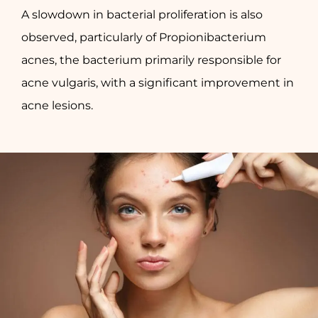
A slowdown in bacterial proliferation is also
observed, particularly of Propionibacterium
acnes, the bacterium primarily responsible for
acne vulgaris, with a significant improvement in
acne lesions.