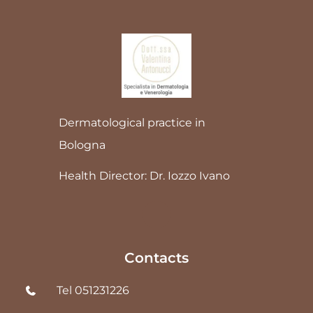
Dermatological practice in
Bologna
Health Director: Dr. Iozzo Ivano
Contacts
Tel 051231226