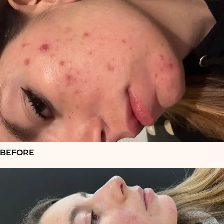
BEFORE