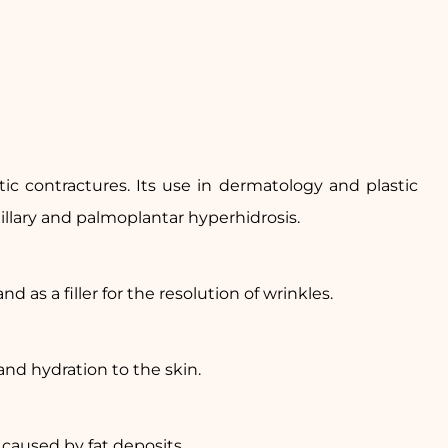
ic contractures. Its use in dermatology and plastic
xillary and palmoplantar hyperhidrosis.
d as a filler for the resolution of wrinkles.
nd hydration to the skin.
 caused by fat deposits.