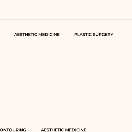
AESTHETIC MEDICINE
PLASTIC SURGERY
CONTOURING
AESTHETIC MEDICINE