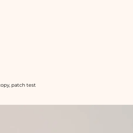
copy, patch test