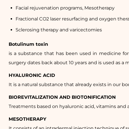
Facial rejuvenation programs, Mesotherapy
Fractional CO2 laser resurfacing and oxygen ther
Sclerosing therapy and varicectomies
Botulinum toxin
is a substance that has been used in medicine for 
surgery dates back about 10 years and is used as a mu
HYALURONIC ACID
It is a natural substance that already exists in our bod
BIOREVITALIZATION AND BIOTONIFICATION
Treatments based on hyaluronic acid, vitamins and a
MESOTHERAPY
It consists of an intradermal injection technique of s