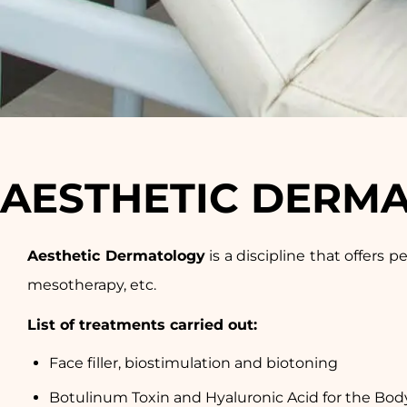
AESTHETIC DERM
Aesthetic Dermatology
is a discipline that offers p
mesotherapy, etc.
List of treatments carried out:
Face filler, biostimulation and biotoning
Botulinum Toxin and Hyaluronic Acid for the Bod