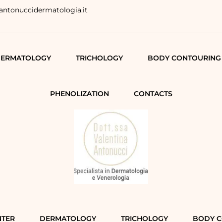
antonuccidermatologia.it
ERMATOLOGY
TRICHOLOGY
BODY CONTOURING
PHENOLIZATION
CONTACTS
NTER
DERMATOLOGY
TRICHOLOGY
BODY 