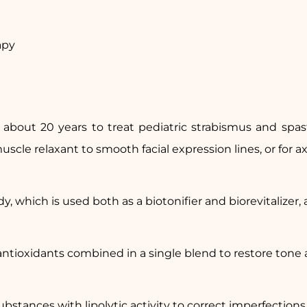
apy
about 20 years to treat pediatric strabismus and spast
scle relaxant to smooth facial expression lines, or for a
y, which is used both as a biotonifier and biorevitalizer, an
ntioxidants combined in a single blend to restore tone a
ubstances with lipolytic activity to correct imperfections