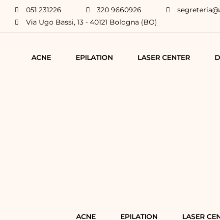
051 231226
320 9660926
segreteria@
Via Ugo Bassi, 13 - 40121 Bologna (BO)
ACNE
EPILATION
LASER CENTER
D
ACNE
EPILATION
LASER CE