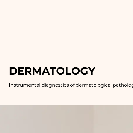
DERMATOLOGY
Instrumental diagnostics of dermatological pathologi