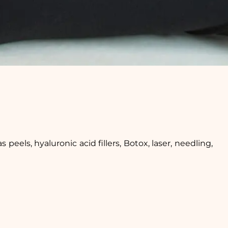
peels, hyaluronic acid fillers, Botox, laser, needling,