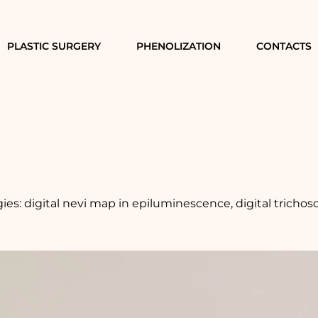
PLASTIC SURGERY
PHENOLIZATION
CONTACTS
es: digital nevi map in epiluminescence, digital trichos