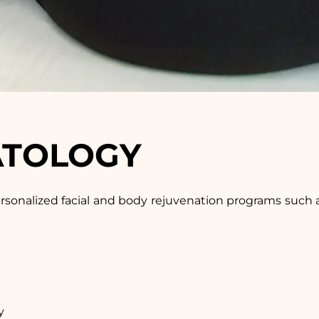
ATOLOGY
ersonalized facial and body rejuvenation programs such as 
y